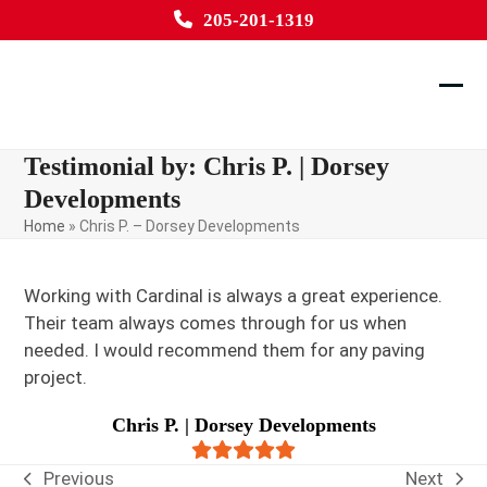
Skip
205-201-1319
to
content
Ope
Clos
mobi
mobi
Testimonial by: Chris P. | Dorsey
men
men
Developments
Home
»
Chris P. – Dorsey Developments
Working with Cardinal is always a great experience.
Their team always comes through for us when
needed. I would recommend them for any paving
project.
Chris P. | Dorsey Developments
Rating:
5
Previous
Next