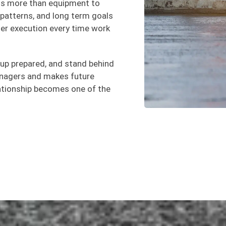
gs more than equipment to
ic patterns, and long term goals
r execution every time work
 up prepared, and stand behind
managers and makes future
lationship becomes one of the