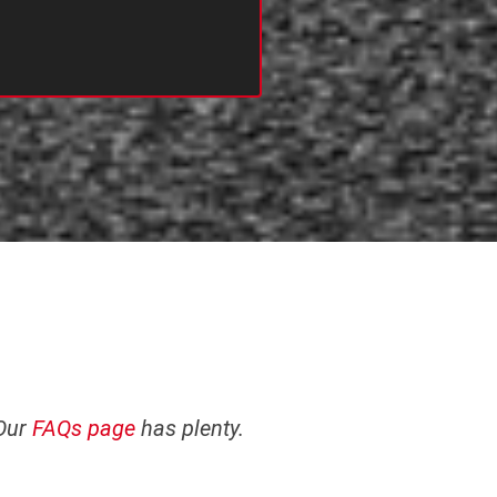
 Our
FAQs page
has plenty.