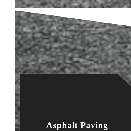
Asphalt Paving