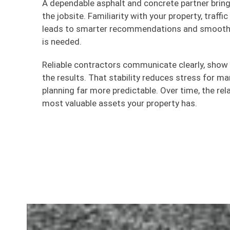
A dependable asphalt and concrete partner brin
the jobsite. Familiarity with your property, traff
leads to smarter recommendations and smoothe
is needed.
Reliable contractors communicate clearly, show
the results. That stability reduces stress for 
planning far more predictable. Over time, the re
most valuable assets your property has.