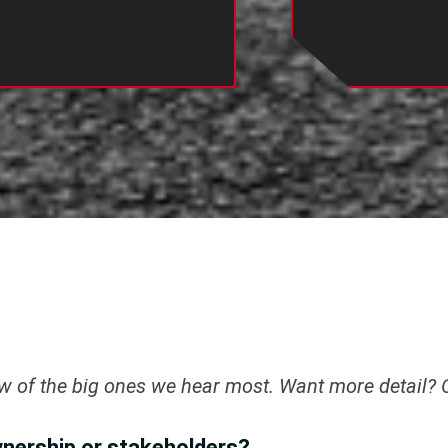
ew of the big ones we hear most. Want more detail?
wnership or stakeholders?