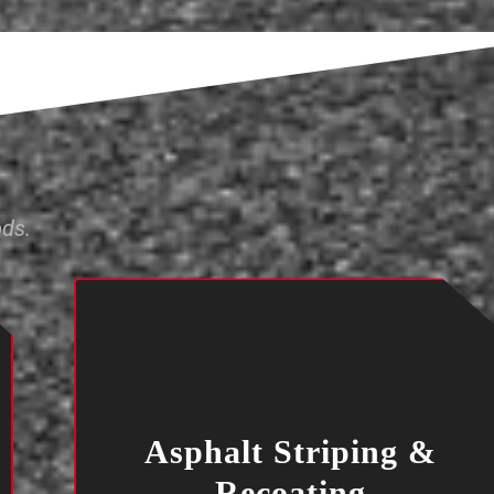
ods.
Asphalt Striping &
Recoating