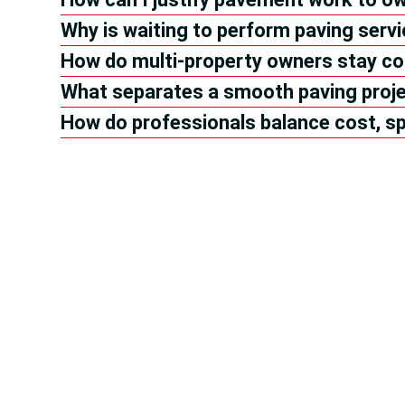
Why is waiting to perform paving serv
How do multi-property owners stay co
What separates a smooth paving proje
How do professionals balance cost, sp
Hea