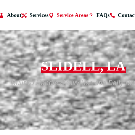
About
Services
Service Areas
FAQs
Contac
SLIDELL, LA
Built to Handle Heavy Use and Daily D