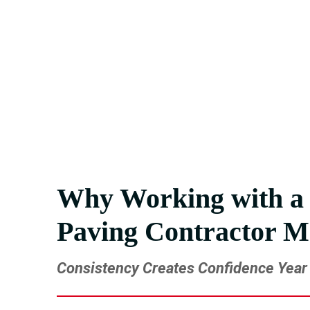
we’re ready to step in and get it done right.
Get the Professional Paving Su
From maintenance to full installs, we simplify 
Why Working with a 
Paving Contractor M
Consistency Creates Confidence Year 