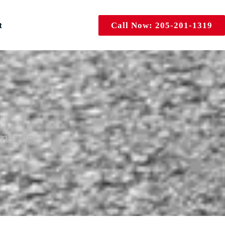
t
Call Now: 205-201-1319
emands