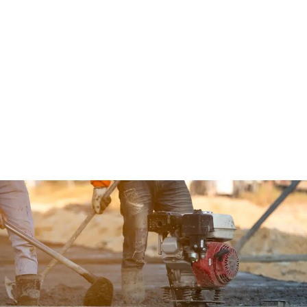
We’re Here For You