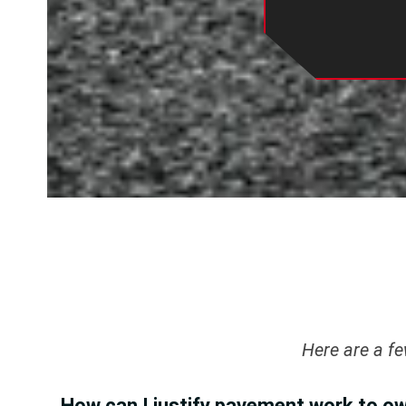
Here are a f
How can I justify pavement work to o