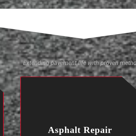
Extending pavement life with proven meth
Asphalt Repair