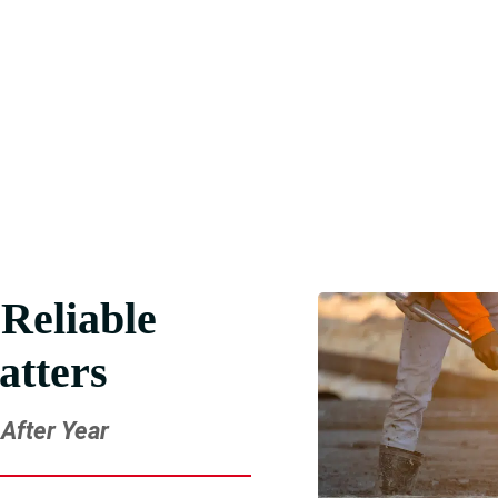
pport You Need
paving and deliver results you can trust. Get in touch now.
Reliable
atters
After Year