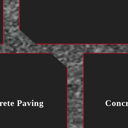
rete Paving
Concr