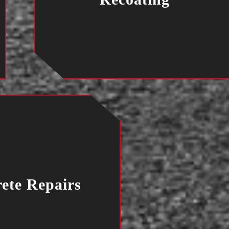
ete Repairs