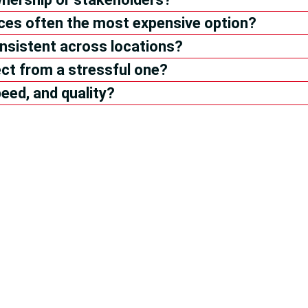
ices often the most expensive option?
nsistent across locations?
ct from a stressful one?
eed, and quality?
r It from
Property Owners