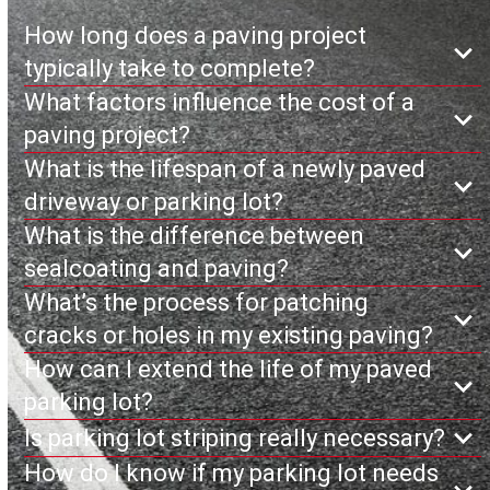
How long does a paving project
typically take to complete?
What factors influence the cost of a
paving project?
What is the lifespan of a newly paved
driveway or parking lot?
What is the difference between
sealcoating and paving?
What’s the process for patching
cracks or holes in my existing paving?
How can I extend the life of my paved
parking lot?
Is parking lot striping really necessary?
How do I know if my parking lot needs