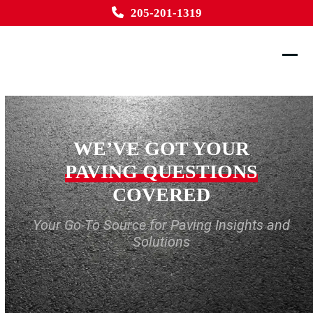
Skip
205-201-1319
to
content
Ope
Clos
mobi
mobi
men
men
WE’VE GOT YOUR
PAVING QUESTIONS
COVERED
Your Go-To Source for Paving Insights and
Solutions