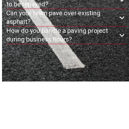
to be repaved?
Can your team pave over existing
asphalt?
How do you handle a paving project
during business hours?
Ready to Get Started?