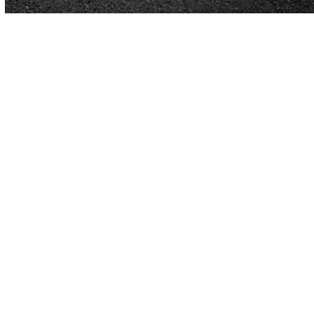
Got Questions
About Paving
in Birmingham, AL?
Get the Information You Need to Make
Your Paving Project a Success
Have questions about paving? We’ve got the
answers you need. From choosing the right material
to understanding the costs and timeline, we’re here
to break it all down for you. Our goal is to help you
feel confident and informed every step of the way.
Our
Cardinal Paving
team has over 40 years of
experience in the paving industry, and we’re happy to