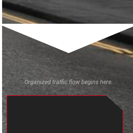
Organized traffic flow begins here.