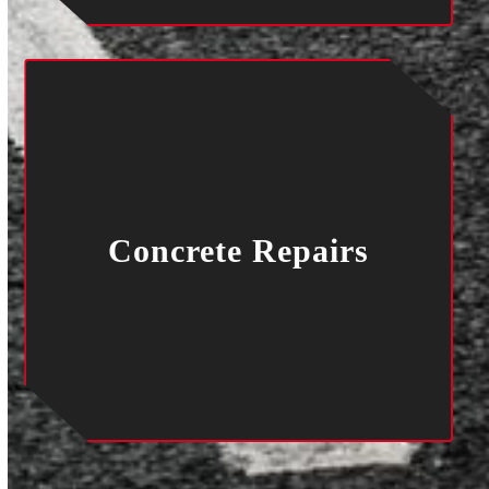
Concrete Repairs