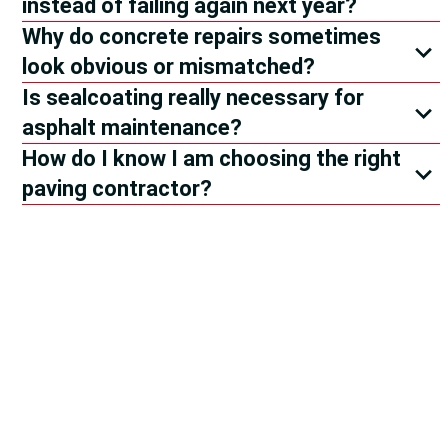
instead of failing again next year?
Why do concrete repairs sometimes
look obvious or mismatched?
Is sealcoating really necessary for
asphalt maintenance?
How do I know I am choosing the right
paving contractor?
The Pavement
Reviews
Are In