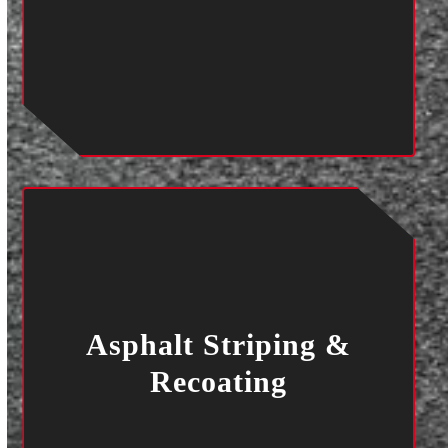
Asphalt Striping &
Recoating