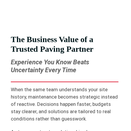
The Business Value of a
Trusted Paving Partner
Experience You Know Beats
Uncertainty Every Time
When the same team understands your site
history, maintenance becomes strategic instead
of reactive. Decisions happen faster, budgets
stay clearer, and solutions are tailored to real
conditions rather than guesswork.