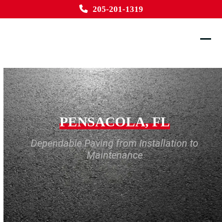
Skip
205-201-1319
to
content
Ope
Clos
mobi
mobi
men
men
PENSACOLA, FL
Dependable Paving from Installation to
Maintenance