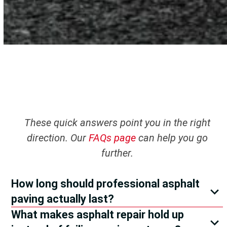
These quick answers point you in the right
direction. Our
FAQs page
can help you go
further.
How long should professional asphalt
paving actually last?
What makes asphalt repair hold up