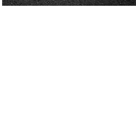
Concrete & Asphalt Paving in
Pensacola, FL
Pensacola properties juggle beach traffic, military
presence, tourism, and year-round local activity.
Parking lots and walkways must handle sun, salt air,
sudden storms, and steady vehicle flow without
losing reliability.
Cardinal Paving
brings decades of
asphalt and concrete experience to the area,
delivering surfaces built for durability and a strong
first impression.
New pavement, targeted repairs, protective