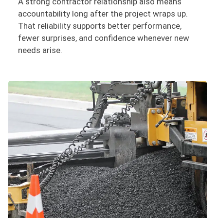
A strong contractor relationship also means
accountability long after the project wraps up.
That reliability supports better performance,
fewer surprises, and confidence whenever new
needs arise.