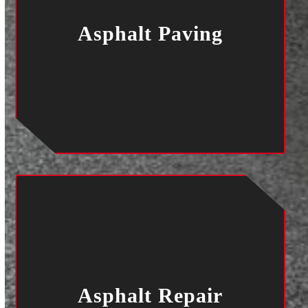
Asphalt Paving
Asphalt Repair