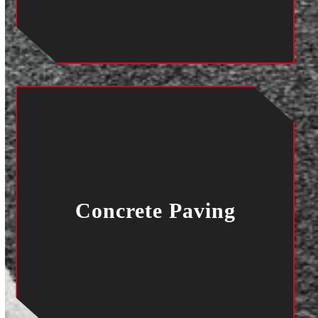
Concrete Paving