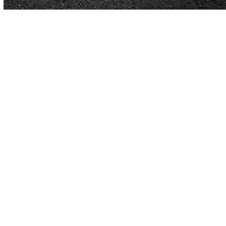
Expert Asphalt Paving in
Huntsville, AL
Huntsville pavement work made simple
Quality pavement keeps your commercial property
safe, clean, and professional-looking.
Our team
delivers durable surface solutions tailored to busy
parking areas, access roads, and loading zones. As
trusted contractors, we handle everything from new
construction to
repair
and upkeep for businesses
across Huntsville, AL.
From small repairs to full-scale construction, our