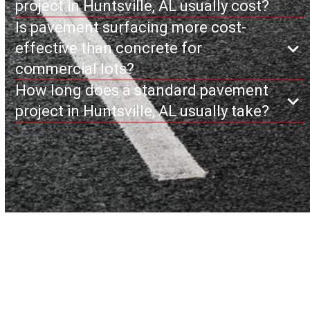
project in Huntsville, AL usually cost?
Is pavement surfacing more cost-
effective than concrete for
commercial lots?
How long does a standard pavement
project in Huntsville, AL usually take?
Why Huntsville Trusts
Cardinal Paving