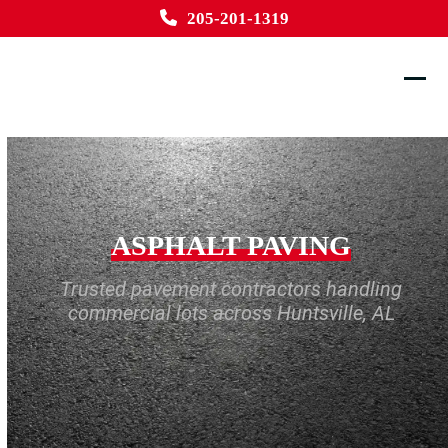
Skip
205-201-1319
to
content
Ope
Clos
mobi
mobi
men
men
ASPHALT PAVING
Trusted pavement contractors handling
commercial lots across Huntsville, AL