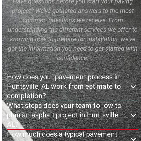
Have questions before you start your paving
project? We’ve gathered answers to the most
common questions we receive. From
understanding the different services we offer to
knowing how to prepare for installation, we’ve
got the information you need to get started with
confidence.
How does your pavement process in
Huntsville, AL work from estimate to
completion?
What steps does your team follow to
plan an asphalt project in Huntsville,
AL?
How much does a typical pavement